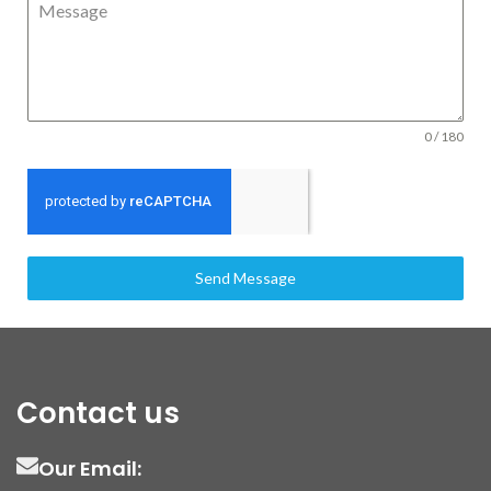
Message
0 / 180
Send Message
Contact us
Our Email: