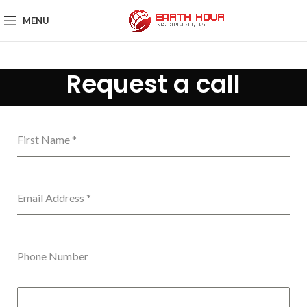
MENU
Request a call
First Name
*
Email Address
*
Phone Number