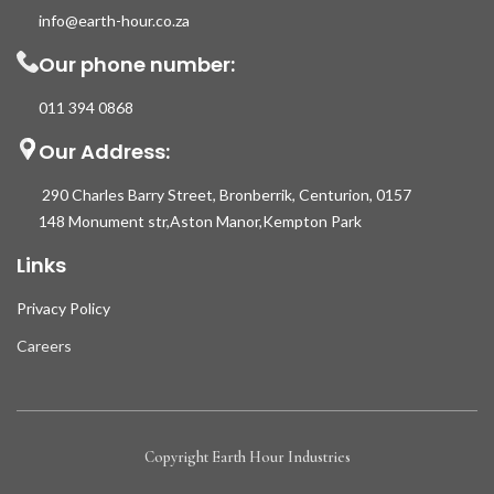
info@earth-hour.co.za
Our phone number:
011 394 0868
Our Address:
290 Charles Barry Street, Bronberrik, Centurion, 0157
148 Monument str,Aston Manor,Kempton Park
Links
Privacy Policy
Careers
Copyright Earth Hour Industries